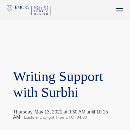
This website uses resources that are being blocked by your
network. Contact your network administrator for more
information.
Writing Support
with Surbhi
Thursday, May 13, 2021 at 9:30 AM until 10:15
AM
Eastern Daylight Time UTC -04:00