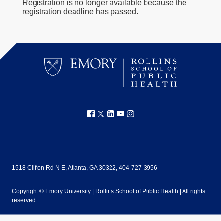
Registration is no longer available because the
registration deadline has passed.
1518 Clifton Rd N E, Atlanta, GA 30322, 404-727-3956
Copyright ©
Emory University | Rollins School of Public Health | All rights
reserved.