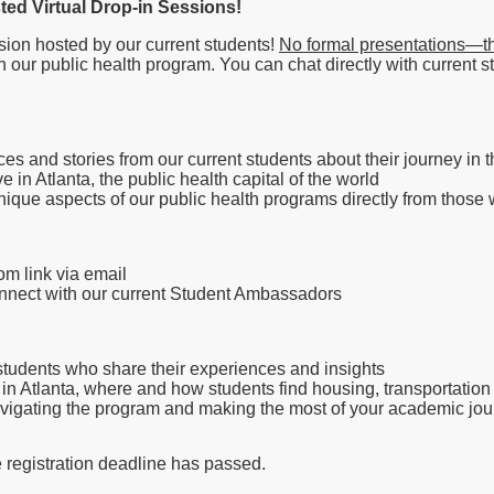
sted Virtual Drop-in Sessions!
sion hosted by our current students!
No formal presentations—thi
n our public health program. You can chat directly with current 
ces and stories from our current students about their journey in
ive in Atlanta, the public health capital of the world
que aspects of our public health programs directly from those wh
om link via email
connect with our current Student Ambassadors
tudents who share their experiences and insights
g in Atlanta, where and how students find housing, transportation o
avigating the program and making the most of your academic jo
e registration deadline has passed.