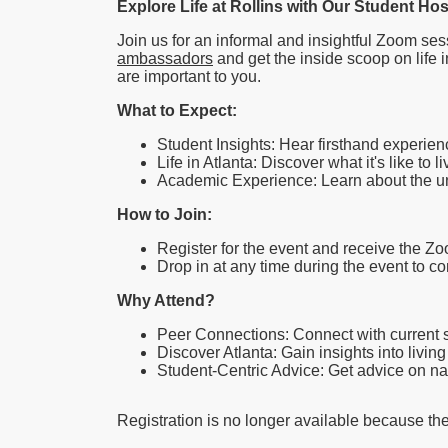
Explore Life at Rollins with Our Student Ho
Join us for an informal and insightful Zoom ses
ambassadors
and get the inside scoop on life i
are important to you.
What to Expect:
Student Insights: Hear firsthand experien
Life in Atlanta: Discover what it's like to l
Academic Experience: Learn about the uni
How to Join:
Register for the event and receive the Zo
Drop in at any time during the event to 
Why Attend?
Peer Connections: Connect with current s
Discover Atlanta: Gain insights into livin
Student-Centric Advice: Get advice on n
Registration is no longer available because th