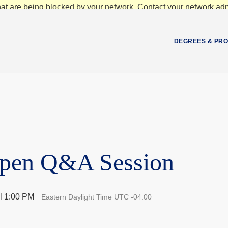
at are being blocked by your network. Contact your network admi
DEGREES & PR
Open Q&A Session
l 1:00 PM
Eastern Daylight Time UTC -04:00