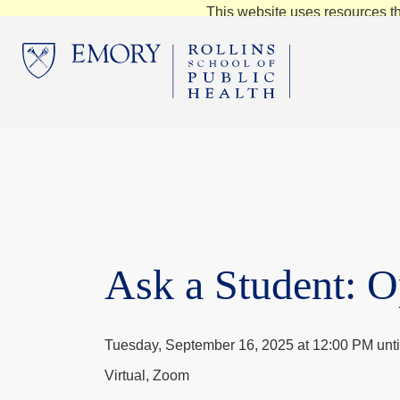
This website uses resources th
Ask a Student: 
Tuesday, September 16, 2025 at 12:00 PM unti
Virtual, Zoom