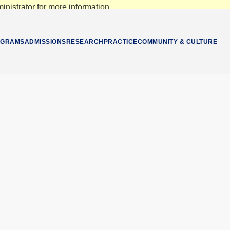
nistrator for more information.
OGRAMS
ADMISSIONS
RESEARCH
PRACTICE
COMMUNITY & CULTURE