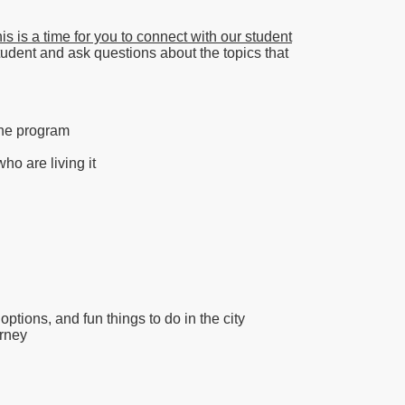
s is a time for you to connect with our student
student and ask questions about the topics that
 the program
o are living it
ptions, and fun things to do in the city
urney