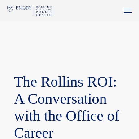
This website uses resources that are being blocked by your
network. Contact your network administrator for more
information.
The Rollins ROI:
A Conversation
with the Office of
Career