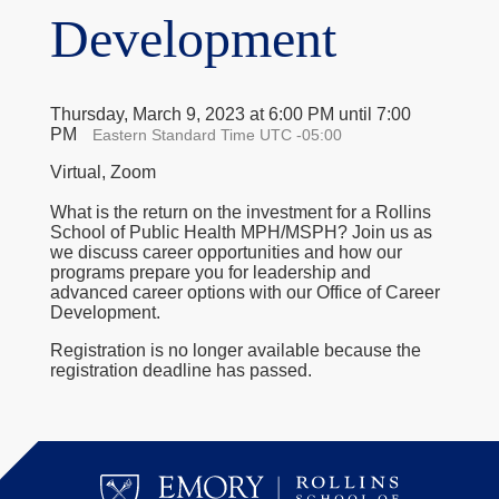
Development
Thursday, March 9, 2023 at 6:00 PM until 7:00
PM
Eastern Standard Time UTC -05:00
Virtual, Zoom
What is the return on the investment for a Rollins
School of Public Health MPH/MSPH? Join us as
we discuss career opportunities and how our
programs prepare you for leadership and
advanced career options with our Office of Career
Development.
Registration is no longer available because the
registration deadline has passed.