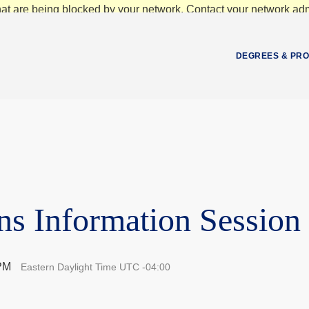
at are being blocked by your network. Contact your network admi
DEGREES & PR
ns Information Session
 PM
Eastern Daylight Time UTC -04:00