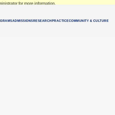
nistrator for more information.
OGRAMS
ADMISSIONS
RESEARCH
PRACTICE
COMMUNITY & CULTURE