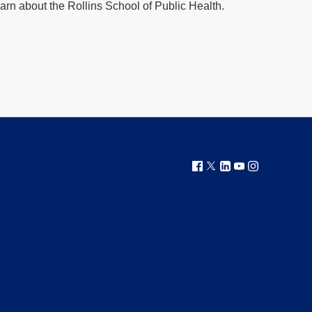
arn about the Rollins School of Public Health.