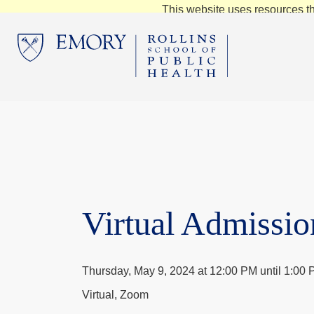
This website uses resources th
Virtual Admissio
Thursday, May 9, 2024 at 12:00 PM until 1:00
Virtual, Zoom