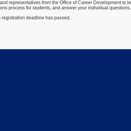
and representatives from the Office of Career Development to le
ons process for students, and answer your individual questions.
e registration deadline has passed.