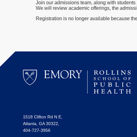
Join our admissions team, along with students 
We will review academic offerings, the admissi
Registration is no longer available because th
1518 Clifton Rd N E,
Atlanta, GA 30322,
404-727-3956