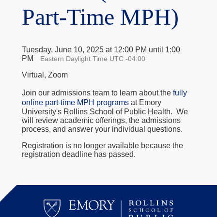
Part-Time MPH)
Tuesday, June 10, 2025 at 12:00 PM until 1:00
PM
Eastern Daylight Time UTC -04:00
Virtual, Zoom
Join our admissions team to learn about the
fully
online part-time MPH programs
at Emory
University's Rollins School of Public Health. We
will review academic offerings, the admissions
process, and answer your individual questions.
Registration is no longer available because the
registration deadline has passed.