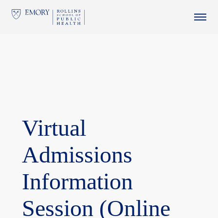
This website uses resources that are being blocked by your
network. Contact your network administrator for more
information.
Virtual
Admissions
Information
Session (Online