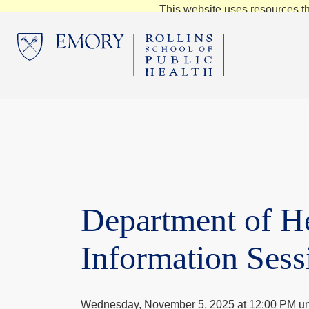
This website uses resources th
Department of H
Information Sess
Wednesday, November 5, 2025 at 12:00 PM un