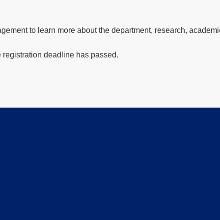
gement to learn more about the department, research, academic 
e registration deadline has passed.