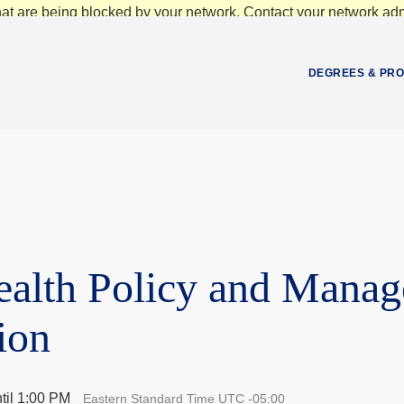
at are being blocked by your network. Contact your network admi
DEGREES & PR
ealth Policy and Mana
ion
til 1:00 PM
Eastern Standard Time UTC -05:00