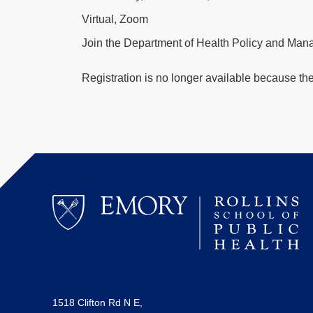
Virtual, Zoom
Join the Department of Health Policy and Mana
Registration is no longer available because th
1518 Clifton Rd N E,