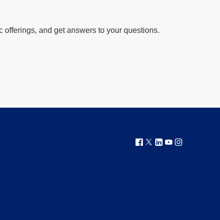
offerings, and get answers to your questions.