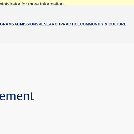
nistrator for more information.
OGRAMS
ADMISSIONS
RESEARCH
PRACTICE
COMMUNITY & CULTURE
gement